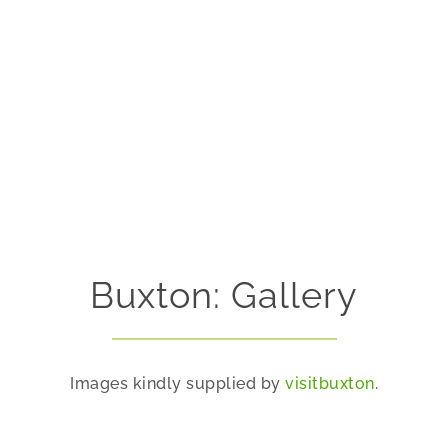
Buxton: Gallery
Images kindly supplied by
visitbuxton
.