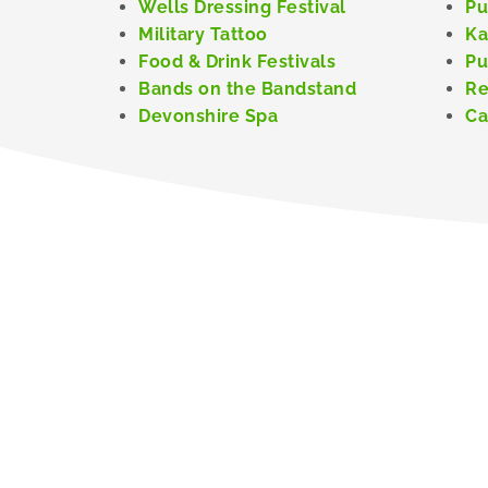
Wells Dressing Festival
Pu
Military Tattoo
Ka
Food & Drink Festivals
Pu
Bands on the Bandstand
Re
Devonshire Spa
Ca