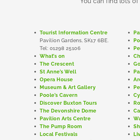
You can find lots of
Tourist Information Centre
Pa
Pavilion Gardens, SK17 6BE.
Po
Tel: 01298 25106
Pe
What’s on
Ch
The Crescent
Go
St Anne’s Well
Pa
Opera House
Ar
Museum & Art Gallery
Pe
Poole’s Cavern
Cy
Discover Buxton Tours
Ro
The Devonshire Dome
Ca
Pavilion Arts Centre
Wa
The Pump Room
Sh
Local Festivals
Li