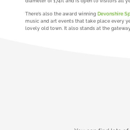
diameter of 174ft and is open to visitors all y
There’s also the award winning
Devonshire S
music and art events that take place every ye
lovely old town. It also stands at the gatewa