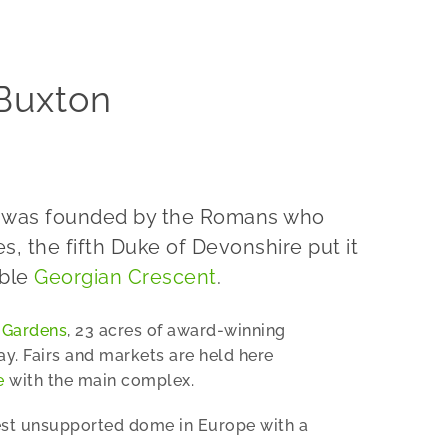
 Buxton
on was founded by the Romans who
, the fifth Duke of Devonshire put it
able
Georgian Crescent
.
 Gardens
, 23 acres of award-winning
ay. Fairs and markets are held here
e
with the main complex.
rgest unsupported dome in Europe with a