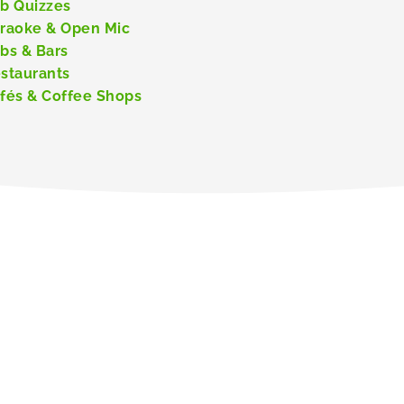
b Quizzes
raoke & Open Mic
bs & Bars
staurants
fés & Coffee Shops