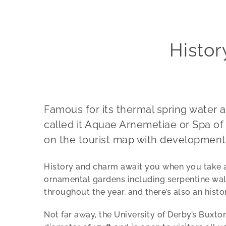
Histor
Famous for its thermal spring water
called it Aquae Arnemetiae or Spa of 
on the tourist map with development
History and charm await you when you take a 
ornamental gardens including serpentine walkw
throughout the year, and there’s also an hist
Not far away, the University of Derby’s Buxt