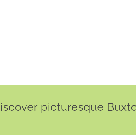
iscover picturesque Buxt