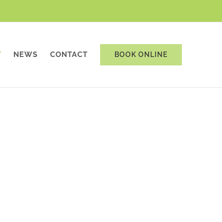
T
NEWS
CONTACT
BOOK ONLINE