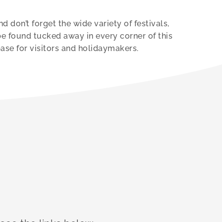
 don’t forget the wide variety of festivals,
be found tucked away in every corner of this
base for visitors and holidaymakers.