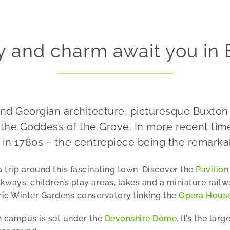
y and charm await you in
 and Georgian architecture, picturesque Buxt
the Goddess of the Grove. In more recent times
 in 1780s – the centrepiece being the remark
trip around this fascinating town. Discover the
Pavilion
ays, children’s play areas, lakes and a miniature railw
oric Winter Gardens conservatory linking the
Opera Hous
on campus is set under the
Devonshire Dome
. It’s the la