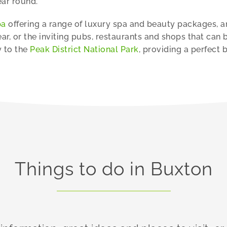
ear round.
pa
offering a range of luxury spa and beauty packages, and
ar, or the inviting pubs, restaurants and shops that can 
y to the
Peak District National Park
, providing a perfect 
Things to do in Buxton