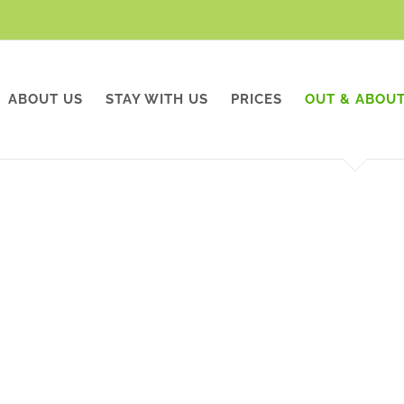
ABOUT US
STAY WITH US
PRICES
OUT & ABOU