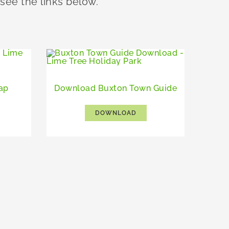
 see the links below.
ap
Download Buxton Town Guide
DOWNLOAD