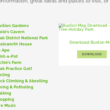
 information, great ideas and places to visit, or
vilion Gardens
ole’s Cavern
ak District National Park
Download Buxton M
atsworth House
 Ape
DOWNLOAD
int-a-Pot
chie’s Farm
ak Practice Golf
cling
ck Climbing & Abseiling
ving & Potholing
lking
opping
ve Music