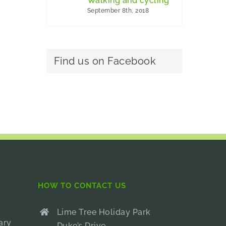
Walking and cycling
September 8th, 2018
Find us on Facebook
HOW TO CONTACT US
Lime Tree Holiday Park
ary
Duke’s Drive