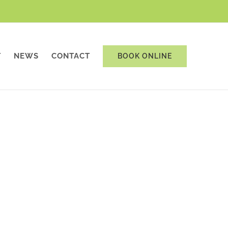
T
NEWS
CONTACT
BOOK ONLINE