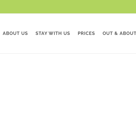
ABOUT US
STAY WITH US
PRICES
OUT & ABOU