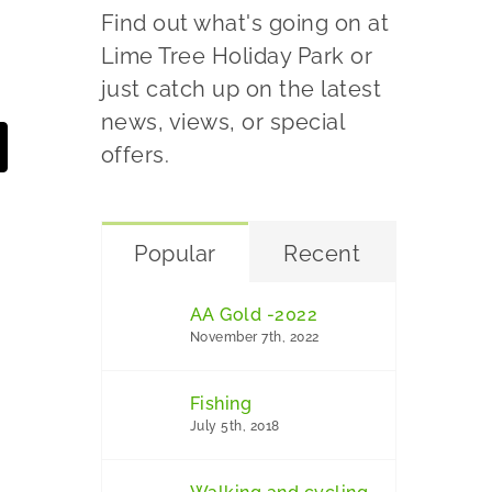
Find out what's going on at
Lime Tree Holiday Park or
just catch up on the latest
news, views, or special
offers.
Popular
Recent
AA Gold -2022
November 7th, 2022
Fishing
July 5th, 2018