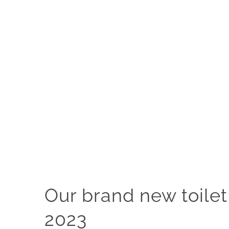
Our brand new toilet
2023