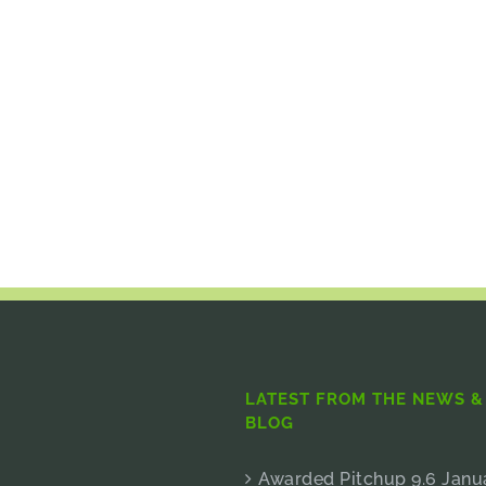
LATEST FROM THE NEWS &
BLOG
Awarded Pitchup 9.6 Janu