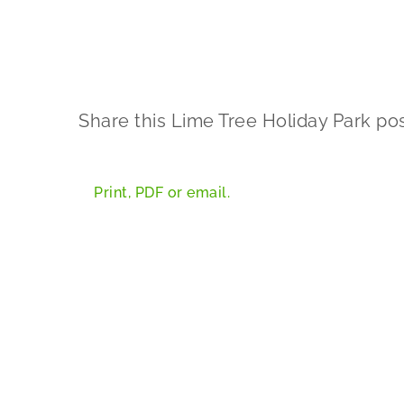
Share this Lime Tree Holiday Park pos
Print, PDF or email.