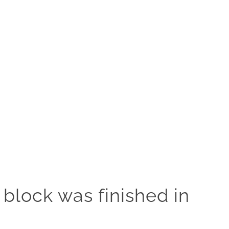
 block was finished in